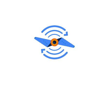
Runway Rubber & Paint
Removal
Runway rubber and paint removal is a maintenance
process performed on airport runways to address
issues caused by the accumulation of rubber deposits
from landing aircraft and the fading or deterioration of
runway markings.
Both rubber and paint removal are integral aspects of
runway maintenance to ensure that runways remain in
compliance with aviation regulations and provide
optimal safety for aircraft operations. Regular removal
processes help extend the life of runway surfaces,
maintain visibility, and uphold the necessary standards
for air traffic safety.